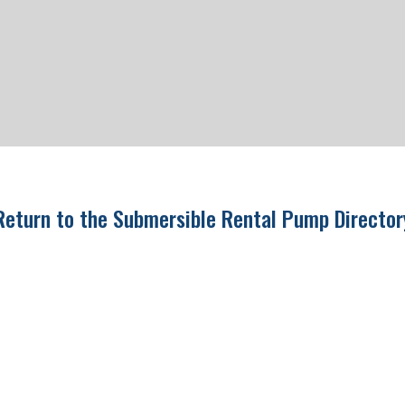
Return to the Submersible Rental Pump Directo