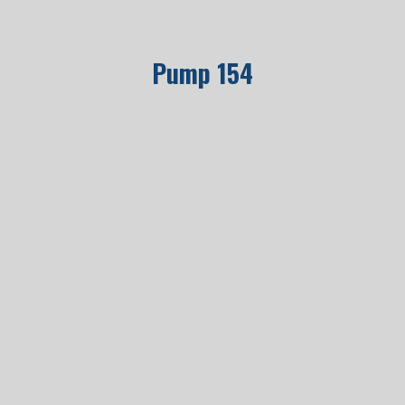
Pump 154