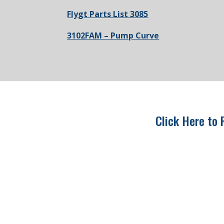
Flygt Parts List 3085
3102FAM – Pump Curve
Click Here to 