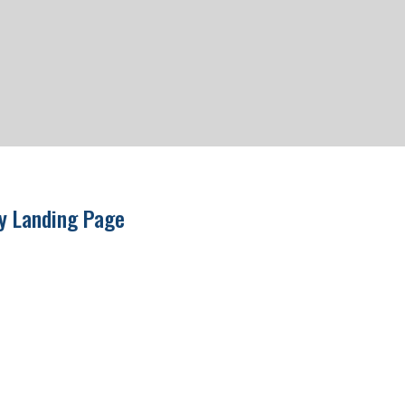
ry Landing Page