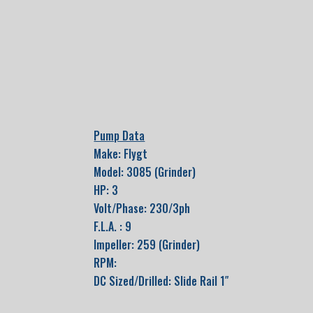
Pump Data
Make: Flygt
Model: 3085 (Grinder)
HP: 3
Volt/Phase: 230/3ph
F.L.A. : 9
Impeller: 259 (Grinder)
RPM:
DC Sized/Drilled: Slide Rail 1″