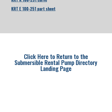
KRT E 100-251 part sheet
Click Here to Return to the
Submersible Rental Pump Directory
Landing Page