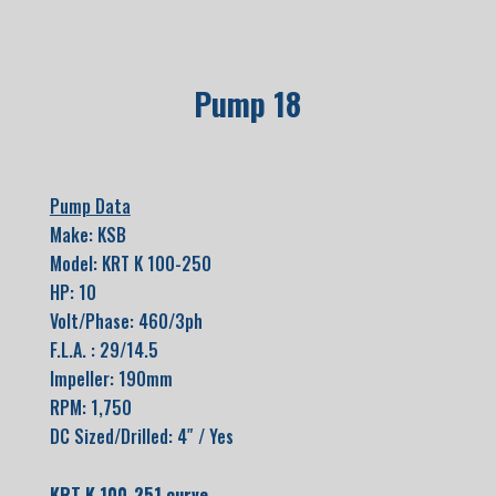
Pump 18
Pump Data
Make: KSB
Model: KRT K 100-250
HP: 10
Volt/Phase: 460/3ph
F.L.A. : 29/14.5
Impeller: 190mm
RPM: 1,750
DC Sized/Drilled: 4″ / Yes
KRT K 100-251 curve