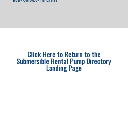
Click Here to Return to the
Submersible Rental Pump Directory
Landing Page