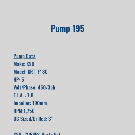
Pump 195
Pump Data
Make: KSB
Model: KRT ‘F’ 80
HP: 5
Volt/Phase: 460/3ph
F.L.A. : 7.8
Impeller: 190mm
RPM:1,750
DC Sized/Drilled: 3″
KSB- CURVES-Parts list