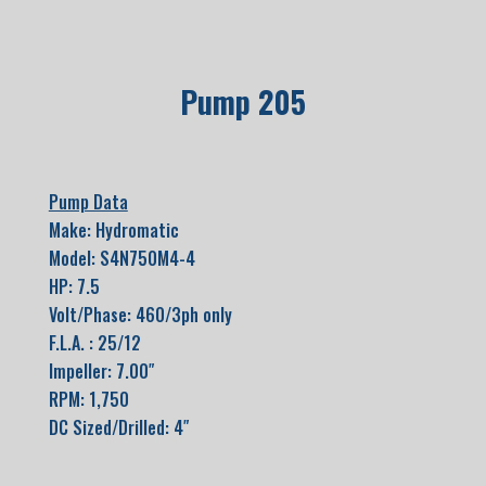
Pump 205
Pump Data
Make: Hydromatic
Model: S4N750M4-4
HP: 7.5
Volt/Phase: 460/3ph only
F.L.A. : 25/12
Impeller: 7.00″
RPM: 1,750
DC Sized/Drilled: 4″