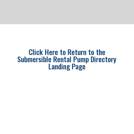
Click Here to Return to the
Submersible Rental Pump Directory
Landing Page