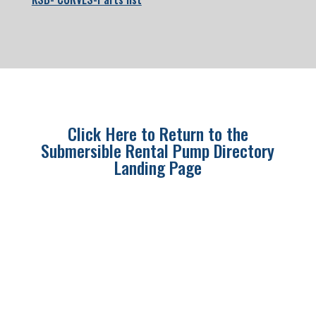
Click Here to Return to the
Submersible Rental Pump Directory
Landing Page