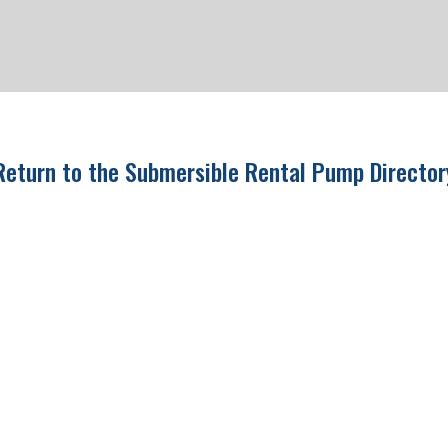
Return to the Submersible Rental Pump Directo