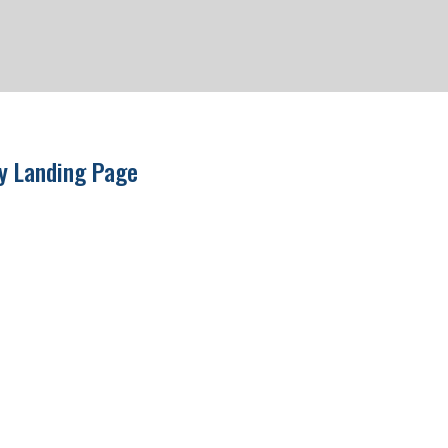
ry Landing Page