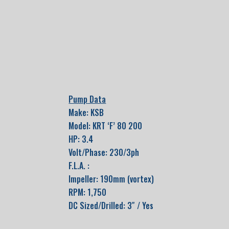
Pump Data
Make: KSB
Model: KRT ‘F’ 80 200
HP: 3.4
Volt/Phase: 230/3ph
F.L.A. :
Impeller: 190mm (vortex)
RPM: 1,750
DC Sized/Drilled: 3″ / Yes