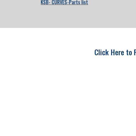
KSB- CURVES-Parts list
Click Here to 