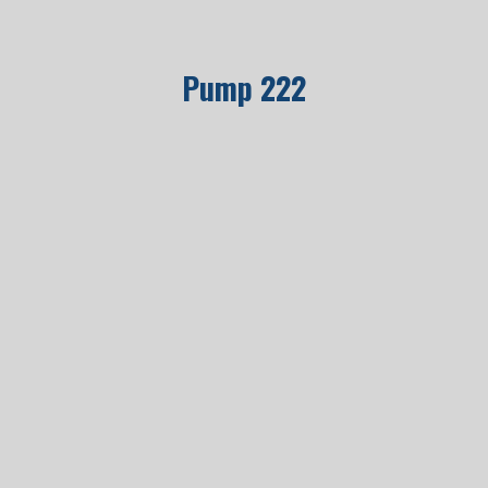
Pump 222