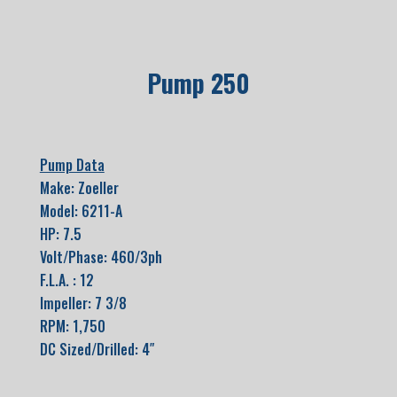
Pump 250
Pump Data
Make: Zoeller
Model: 6211-A
HP: 7.5
Volt/Phase: 460/3ph
F.L.A. : 12
Impeller: 7 3/8
RPM: 1,750
DC Sized/Drilled: 4″