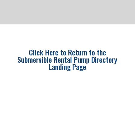
Click Here to Return to the
Submersible Rental Pump Directory
Landing Page