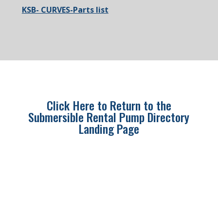
KSB- CURVES-Parts list
Click Here to Return to the
Submersible Rental Pump Directory
Landing Page