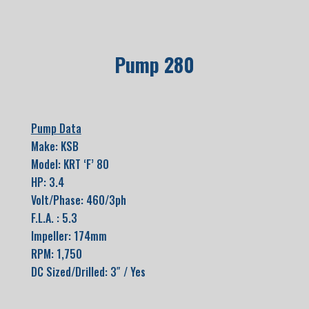
Pump 280
Pump Data
Make: KSB
Model: KRT ‘F’ 80
HP: 3.4
Volt/Phase: 460/3ph
F.L.A. : 5.3
Impeller: 174mm
RPM: 1,750
DC Sized/Drilled: 3″ / Yes