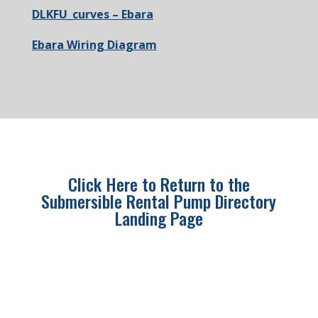
DLKFU_curves – Ebara
Ebara Wiring Diagram
Click Here to Return to the
Submersible Rental Pump Directory
Landing Page