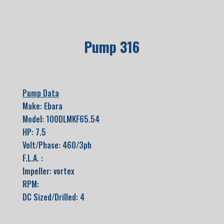
Pump 316
Pump Data
Make: Ebara
Model: 100DLMKF65.54
HP: 7.5
Volt/Phase: 460/3ph
F.L.A. :
Impeller: vortex
RPM:
DC Sized/Drilled: 4