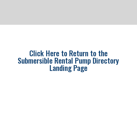
Click Here to Return to the
Submersible Rental Pump Directory
Landing Page