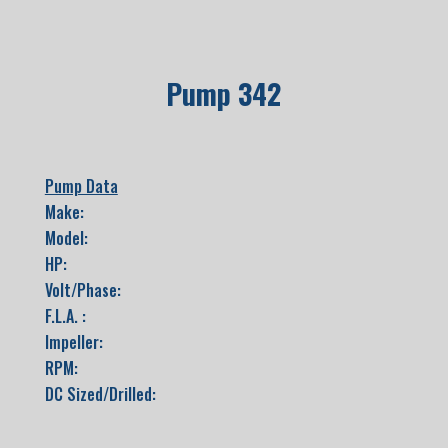
Pump 342
Pump Data
Make:
Model:
HP:
Volt/Phase:
F.L.A. :
Impeller:
RPM:
DC Sized/Drilled: