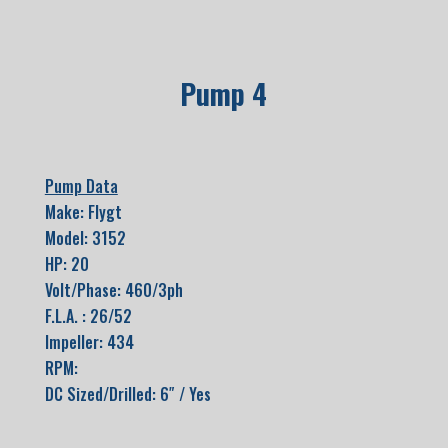
Pump 4
Pump Data
Make: Flygt
Model: 3152
HP: 20
Volt/Phase: 460/3ph
F.L.A. : 26/52
Impeller: 434
RPM:
DC Sized/Drilled: 6″ / Yes