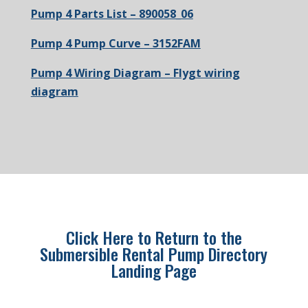
Pump 4 Parts List – 890058_06
Pump 4 Pump Curve – 3152FAM
Pump 4 Wiring Diagram – Flygt wiring
diagram
Click Here to Return to the
Submersible Rental Pump Directory
Landing Page