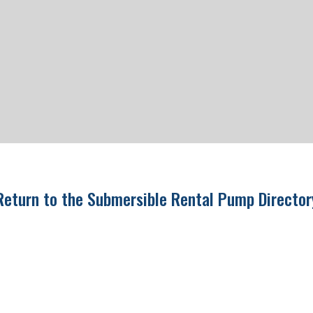
Return to the Submersible Rental Pump Directo