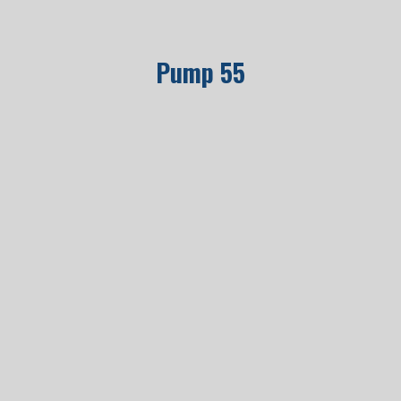
Pump 55