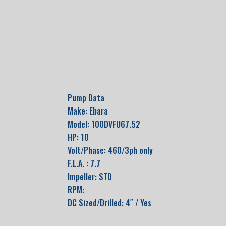
Pump Data
Make: Ebara
Model: 100DVFU67.52
HP: 10
Volt/Phase: 460/3ph only
F.L.A. : 7.7
Impeller: STD
RPM:
DC Sized/Drilled: 4″ / Yes