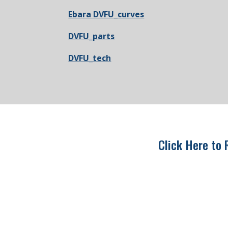
Ebara DVFU_curves
DVFU_parts
DVFU_tech
Click Here to 