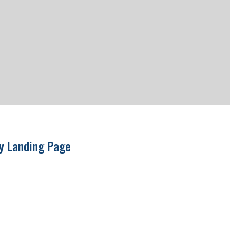
ry Landing Page