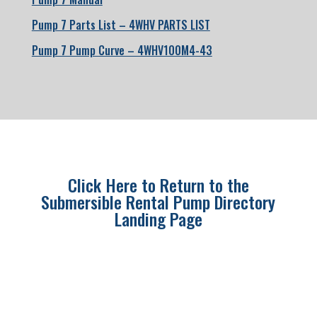
Pump 7 Parts List – 4WHV PARTS LIST
Pump 7 Pump Curve – 4WHV100M4-43
Click Here to Return to the
Submersible Rental Pump Directory
Landing Page