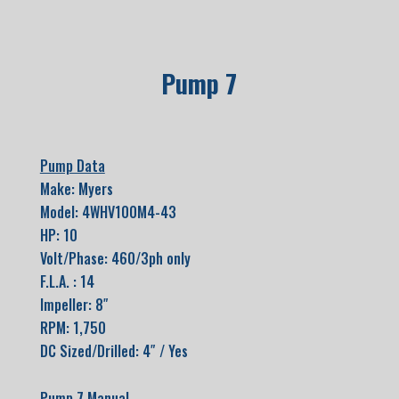
Pump 7
Pump Data
Make: Myers
Model: 4WHV100M4-43
HP: 10
Volt/Phase: 460/3ph only
F.L.A. : 14
Impeller: 8″
RPM: 1,750
DC Sized/Drilled: 4″ / Yes
Pump 7 Manual