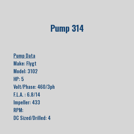
Pump 314
Pump Data
Make: Flygt
Model: 3102
HP: 5
Volt/Phase: 460/3ph
F.L.A. : 6.8/14
Impeller: 433
RPM:
DC Sized/Drilled: 4