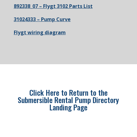
892338_07 – Flygt 3102 Parts List
31024333 – Pump Curve
Flygt wiring diagram
Click Here to Return to the
Submersible Rental Pump Directory
Landing Page