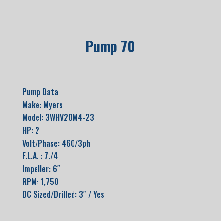
Pump 70
Pump Data
Make: Myers
Model: 3WHV20M4-23
HP: 2
Volt/Phase: 460/3ph
F.L.A. : 7./4
Impeller: 6″
RPM: 1,750
DC Sized/Drilled: 3″ / Yes