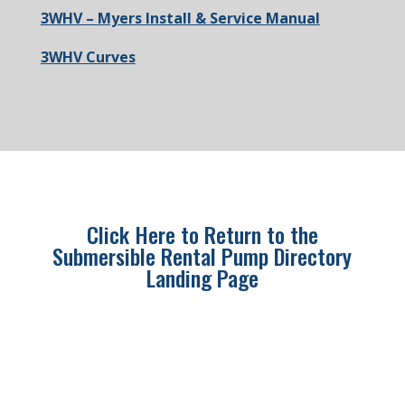
3WHV – Myers Install & Service Manual
3WHV Curves
Click Here to Return to the
Submersible Rental Pump Directory
Landing Page