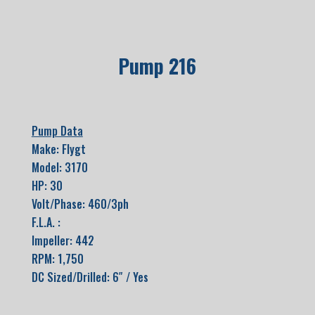
Pump 216
Pump Data
Make: Flygt
Model: 3170
HP: 30
Volt/Phase: 460/3ph
F.L.A. :
Impeller: 442
RPM: 1,750
DC Sized/Drilled: 6″ / Yes