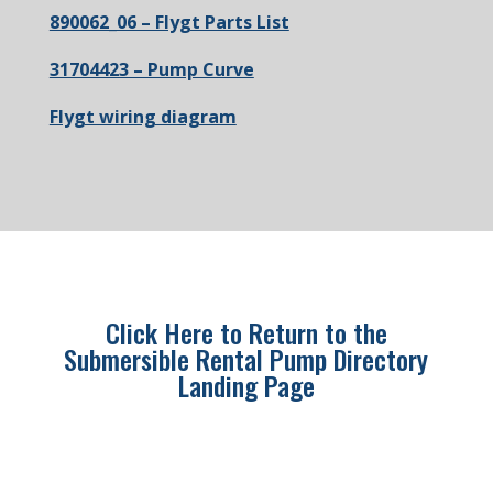
890062_06 – Flygt Parts List
31704423 – Pump Curve
Flygt wiring diagram
Click Here to Return to the
Submersible Rental Pump Directory
Landing Page