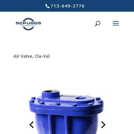
713-649-2776
Air Valve
,
Cla-Val