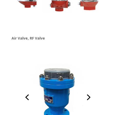
Air Valve
,
RF Valve