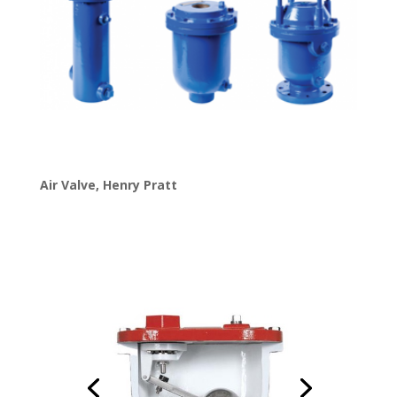
Air Valve
,
Henry Pratt