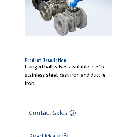
Product Description
Flanged ball valves available in 316
stainless steel, cast iron and ductile
iron.
Contact Sales
Read More