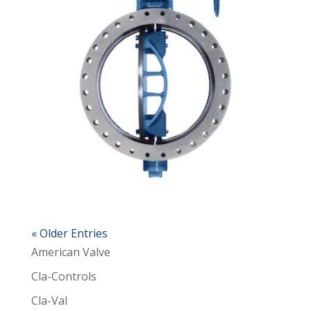
« Older Entries
American Valve
Cla-Controls
Cla-Val