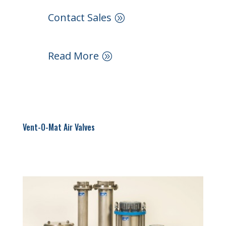
Contact Sales
Read More
Vent-O-Mat Air Valves