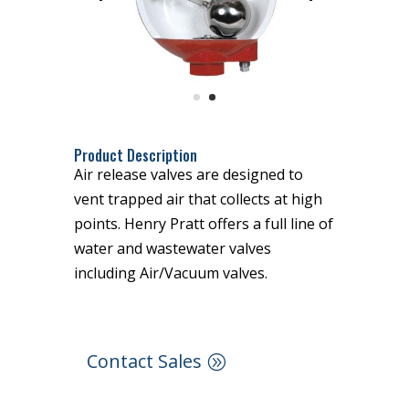
Product Description
Air release valves are designed to
vent trapped air that collects at high
points. Henry Pratt offers a full line of
water and wastewater valves
including Air/Vacuum valves.
Contact Sales