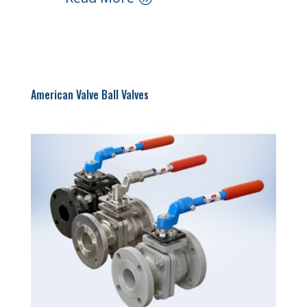
American Valve Ball Valves