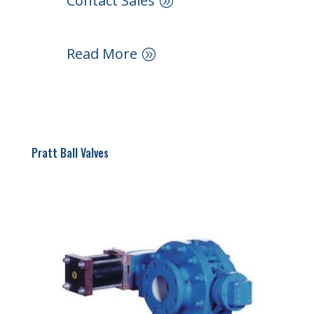
Contact Sales
Read More
Pratt Ball Valves