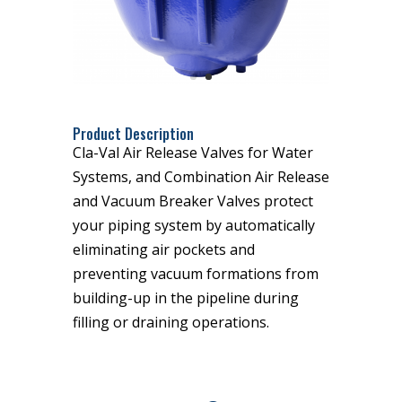
Product Description
Cla-Val Air Release Valves for Water
Systems, and Combination Air Release
and Vacuum Breaker Valves protect
your piping system by automatically
eliminating air pockets and
preventing vacuum formations from
building-up in the pipeline during
filling or draining operations.