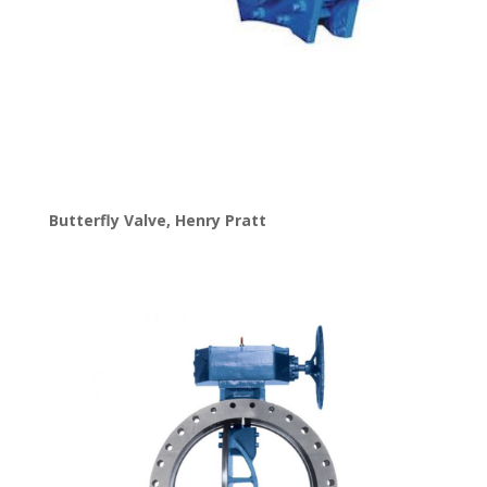
Butterfly Valve
,
Henry Pratt