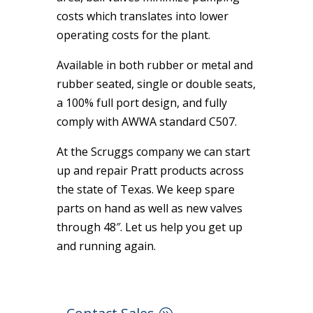
costs which translates into lower
operating costs for the plant.
Available in both rubber or metal and
rubber seated, single or double seats,
a 100% full port design, and fully
comply with AWWA standard C507.
At the Scruggs company we can start
up and repair Pratt products across
the state of Texas. We keep spare
parts on hand as well as new valves
through 48″. Let us help you get up
and running again.