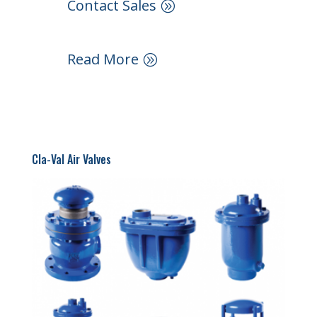
Contact Sales
Read More
Cla-Val Air Valves