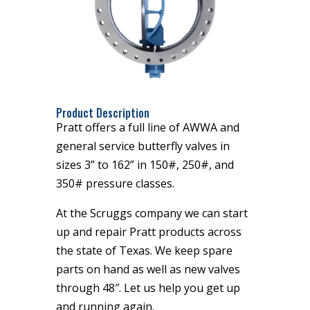
Product Description
Pratt offers a full line of AWWA and
general service butterfly valves in
sizes 3” to 162” in 150#, 250#, and
350# pressure classes.
At the Scruggs company we can start
up and repair Pratt products across
the state of Texas. We keep spare
parts on hand as well as new valves
through 48″. Let us help you get up
and running again.