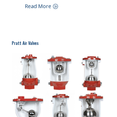
Read More
Pratt Air Valves