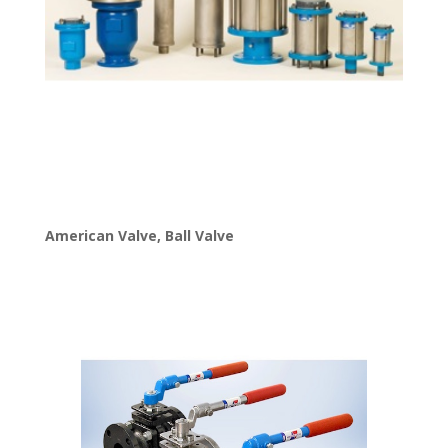
American Valve
,
Ball Valve