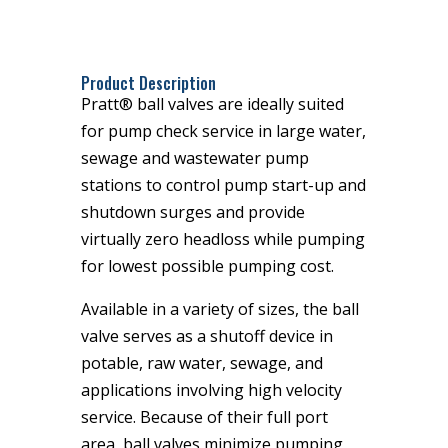
Product Description
Pratt® ball valves are ideally suited
for pump check service in large water,
sewage and wastewater pump
stations to control pump start-up and
shutdown surges and provide
virtually zero headloss while pumping
for lowest possible pumping cost.
Available in a variety of sizes, the ball
valve serves as a shutoff device in
potable, raw water, sewage, and
applications involving high velocity
service. Because of their full port
area, ball valves minimize pumping