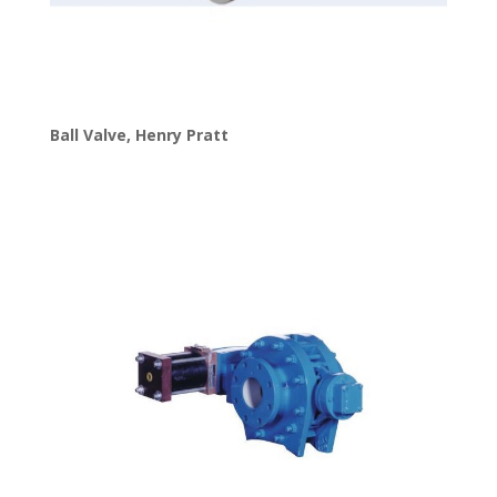
Ball Valve
,
Henry Pratt