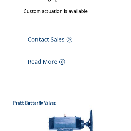
Custom actuation is available.
Contact Sales
Read More
Pratt Butterfly Valves