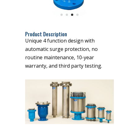
Product Description
Unique 4 function design with
automatic surge protection, no
routine maintenance, 10-year
warranty, and third party testing.