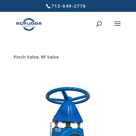
713-649-2776
Pinch Valve
,
RF Valve