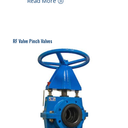
Read More
RF Valve Pinch Valves