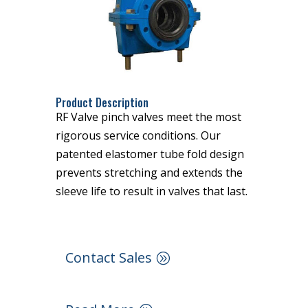
Product Description
RF Valve pinch valves meet the most
rigorous service conditions. Our
patented elastomer tube fold design
prevents stretching and extends the
sleeve life to result in valves that last.
Contact Sales