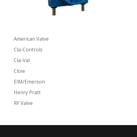
American Valve
Cla-Controls
Cla-Val
Clow
EIM/Emerson
Henry Pratt
RF Valve